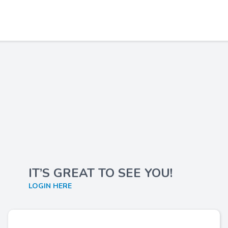
IT’S GREAT TO SEE YOU!
LOGIN HERE