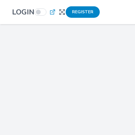
LOGIN
REGISTER