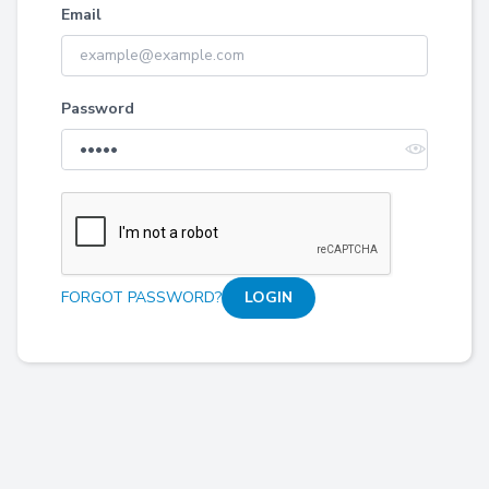
Email
Password
FORGOT PASSWORD?
LOGIN