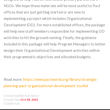
NGOs. We hope these materials will be most useful to Pact
offices that are just getting started or are new to
implementing a project which includes Organizational
Development (OD). For more established offices, the package
will help new staff members responsible for implementing OD
activities to hit the ground running. Finally, the guidance
included in this package will help Program Managers to better
design their Organizational Development activities within
their programmatic objectives and allocated budgets.
Read more:
https://www.pactworld.org/library/strategic-
planning-pact-organizational-development-toolkit
Created by
DDA Hub Admin
Created Date
Oct 08, 2023
© DDA Hub