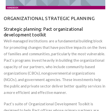
ORGANIZATIONAL STRATEGIC PLANNING
Strategic planning: Pact organizational
development toolkit
Well‐managed institutions are a fundamental building block
for promoting changes that have positive impacts on the lives
of families and communities, particularly the most vulnerable.
Pact’s programs invest heavily in building the organizational
capacity of our partners, who include community‐based
organizations (CBOs), nongovernmental organizations
(NGOs), and government agencies. These investments help
the public and private sector deliver better quality services in
a more efficient and effective manner.
Pact’s suite of Organizational Development Toolkit is
designed to help Pact offices whose primary partners are