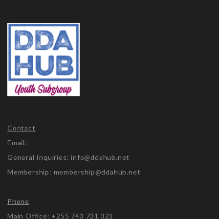
Contact
Email:
General Inquiries: info@ddahub.net
Membership: membership@ddahub.net
Phone
Main Office: +255 743 731 321