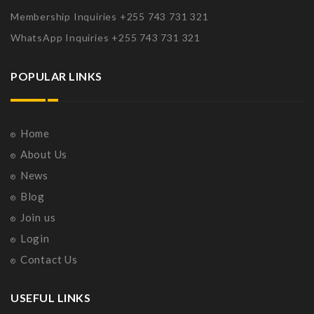
Membership Inquiries +255 743 731 321
WhatsApp Inquiries +255 743 731 321
POPULAR LINKS
Home
About Us
News
Blog
Join us
Login
Contact Us
USEFUL LINKS