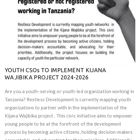
YOUTH CSOs TO IMPLEMENT KIJANA
WAJIBIKA PROJECT 2024-2026
Are you a youth-serving or youth-led organization working in
Tanzania? Restless Development is currently mapping youth
organizations to partner with in the implementation of the
Kijana Wajibika project . This civic initiative aims to empower
young people to be at the forefront of the development
process by becoming active citizens, holding decision-makers
accountable, and advocating for their priorities. Additionally,