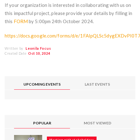
If your organization is interested in collaborating with us on
this impactful project, please provide your details by filling in
this
FORM
by 5:00pm 24th October 2024.
https://docs.google.com/forms/d/e/1FAIpQLSc5dygEXDv
Written by
Leonila Focus
Created Date
Oct 10, 2024
UPCOMING EVENTS
LAST EVENTS
POPULAR
MOST VIEWED
Meeting with stakeholders