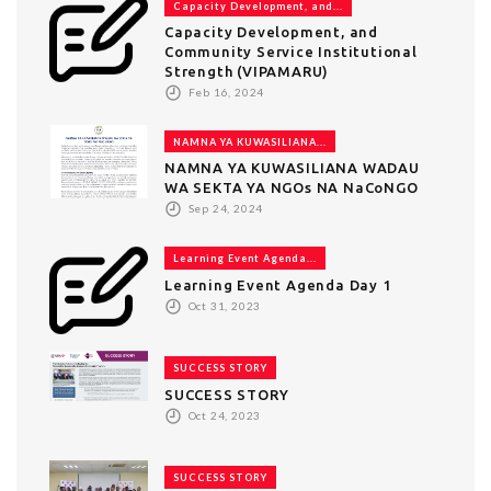
Capacity Development, and...
Capacity Development, and
Community Service Institutional
Strength (VIPAMARU)
Feb 16, 2024
NAMNA YA KUWASILIANA...
NAMNA YA KUWASILIANA WADAU
WA SEKTA YA NGOs NA NaCoNGO
Sep 24, 2024
Learning Event Agenda...
Learning Event Agenda Day 1
Oct 31, 2023
SUCCESS STORY
SUCCESS STORY
Oct 24, 2023
SUCCESS STORY