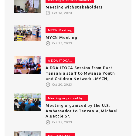
Meeting with stakeholders
Oct 16, 2023
MYCN Meeting
MYCN Meeting
Oct 15, 2023
A DDA ITOCA...
A DDA ITOCA Session from Pact
Tanzania staff to Mwanza Youth
and Children Network -MYCN,
Oct 20, 2023
Meeting organized by...
Meeting organized by the U.S.
Ambassador to Tanzania, Michael
A.Battle Sr.
Oct 19, 2023
Ms. Ebele, the...