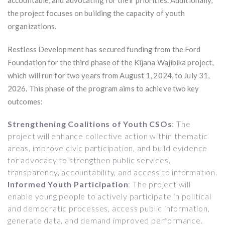
the project focuses on building the capacity of youth
organizations.
Restless Development has secured funding from the Ford
Foundation for the third phase of the Kijana Wajibika project,
which will run for two years from August 1, 2024, to July 31,
2026. This phase of the program aims to achieve two key
outcomes:
Strengthening Coalitions of Youth CSOs
: The
project will enhance collective action within thematic
areas, improve civic participation, and build evidence
for advocacy to strengthen public services,
transparency, accountability, and access to information.
Informed Youth Participation
: The project will
enable young people to actively participate in political
and democratic processes, access public information,
generate data, and demand improved performance.