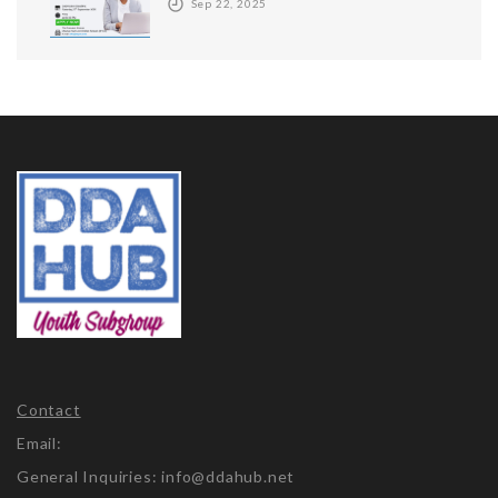
Sep 22, 2025
Contact
Email:
General Inquiries: info@ddahub.net