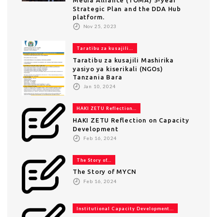
Strategic Plan and the DDA Hub
platform.
Nov 25, 2023
Taratibu za kusajili...
Taratibu za kusajili Mashirika
yasiyo ya kiserikali (NGOs)
Tanzania Bara
Jan 10, 2024
HAKI ZETU Reflection...
HAKI ZETU Reflection on Capacity
Development
Feb 16, 2024
The Story of...
The Story of MYCN
Feb 16, 2024
Institutional Capacity Development...