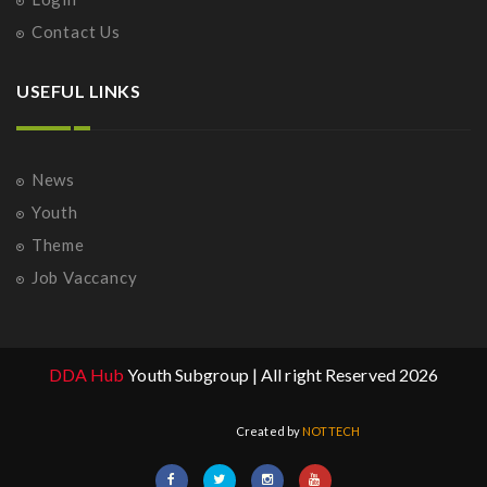
Contact Us
USEFUL LINKS
News
Youth
Theme
Job Vaccancy
DDA Hub
Youth Subgroup | All right Reserved 2026
Created by
NOTTECH