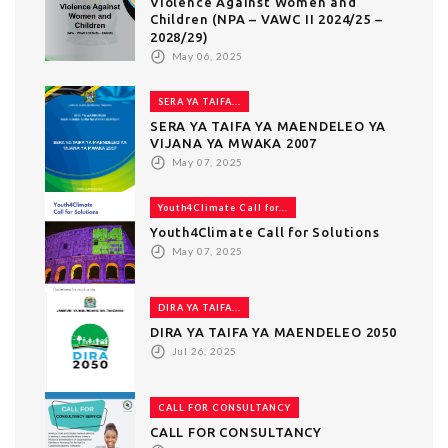
Violence Against Women and
Children (NPA – VAWC II 2024/25 –
2028/29)
May 06, 2025
SERA YA TAIFA...
SERA YA TAIFA YA MAENDELEO YA
VIJANA YA MWAKA 2007
May 07, 2025
Youth4Climate Call for...
Youth4Climate Call for Solutions
May 07, 2025
DIRA YA TAIFA...
DIRA YA TAIFA YA MAENDELEO 2050
Jul 26, 2025
CALL FOR CONSULTANCY
CALL FOR CONSULTANCY