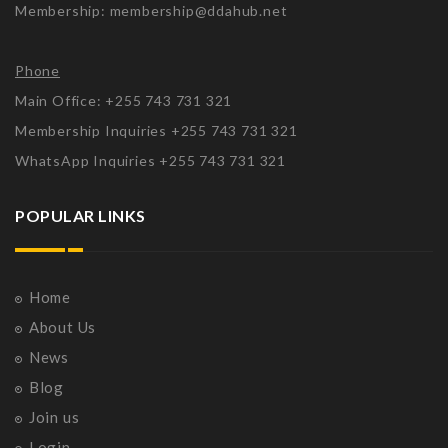
Membership: membership@ddahub.net
Phone
Main Office: +255 743 731 321
Membership Inquiries +255 743 731 321
WhatsApp Inquiries +255 743 731 321
POPULAR LINKS
Home
About Us
News
Blog
Join us
Login