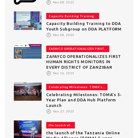
Nov 08, 2023
Capacity Building Training...
Capacity Building Training to DDA
Youth Subgroup on DDA PLATFORM
Nov 08, 2023
ZAFAYCO OPERATIONALIZES FIRST...
ZAFAYCO OPERATIONALIZES FIRST
HUMAN RIGHTS MONITORS IN
EVERY DISTRICT OF ZANZIBAR
Nov 16, 2023
Celebrating Milestones: TOMA's...
Celebrating Milestones: TOMA's 5-
Year Plan and DDA Hub Platform
Launch
Nov 25, 2023
the launch of...
the launch of the Tanzania Online
Media Alliance (TOMA) 5-year