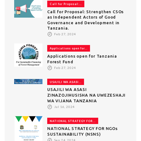
Call for Proposal:...
Call for Proposal: Strengthen CSOs
as Independent Actors of Good
Governance and Development in
Tanzania.
Feb 27, 2024
Applications open for...
Applications open for Tanzania
Forest Fund
Feb 27, 2024
USAJILI WA ASASI...
USAJILI WA ASASI
ZINAZOJIHUSISHA NA UWEZESHAJI
WA VIJANA TANZANIA
Jul 16, 2024
NATIONAL STRATEGY FOR...
NATIONAL STRATEGY FOR NGOs
SUSTAINABILITY (NSNS)
Sep 24, 2024