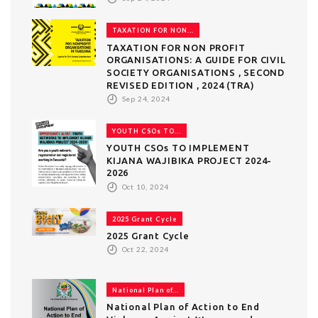
TAXATION FOR NON...
TAXATION FOR NON PROFIT
ORGANISATIONS: A GUIDE FOR CIVIL
SOCIETY ORGANISATIONS , SECOND
REVISED EDITION , 2024 (TRA)
Sep 24, 2024
YOUTH CSOs TO...
YOUTH CSOs TO IMPLEMENT
KIJANA WAJIBIKA PROJECT 2024-
2026
Oct 10, 2024
2025 Grant Cycle
2025 Grant Cycle
Oct 22, 2024
National Plan of...
National Plan of Action to End