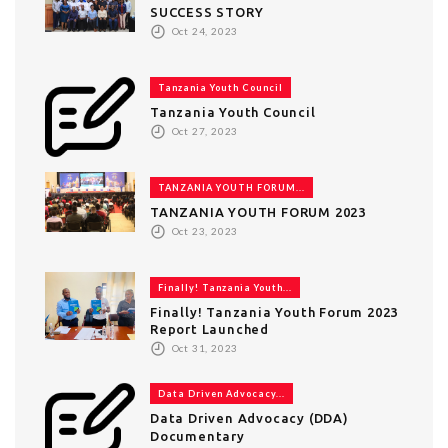
SUCCESS STORY
Oct 24, 2023
Tanzania Youth Council
Tanzania Youth Council
Oct 27, 2023
TANZANIA YOUTH FORUM...
TANZANIA YOUTH FORUM 2023
Oct 23, 2023
Finally! Tanzania Youth...
Finally! Tanzania Youth Forum 2023
Report Launched
Oct 31, 2023
Data Driven Advocacy...
Data Driven Advocacy (DDA)
Documentary