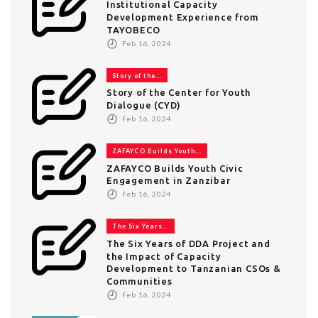
Institutional Capacity
Development Experience from
TAYOBECO
Feb 16, 2024
Story of the...
Story of the Center for Youth
Dialogue (CYD)
Feb 16, 2024
ZAFAYCO Builds Youth...
ZAFAYCO Builds Youth Civic
Engagement in Zanzibar
Feb 16, 2024
The Six Years...
The Six Years of DDA Project and
the Impact of Capacity
Development to Tanzanian CSOs &
Communities
Feb 16, 2024