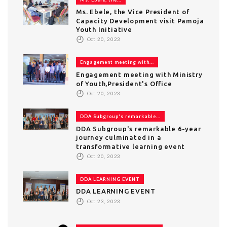
Ms. Ebele, the Vice President of
Capacity Development visit Pamoja
Youth Initiative
Oct 20, 2023
Engagement meeting with...
Engagement meeting with Ministry
of Youth,President's Office
Oct 20, 2023
DDA Subgroup's remarkable...
DDA Subgroup's remarkable 6-year
journey culminated in a
transformative learning event
Oct 20, 2023
DDA LEARNING EVENT
DDA LEARNING EVENT
Oct 23, 2023