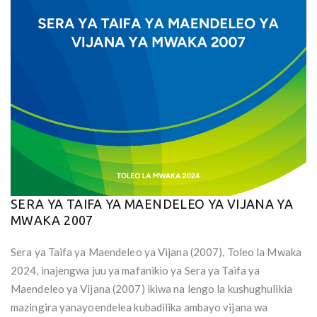
SERA YA TAIFA YA MAENDELEO YA VIJANA YA
MWAKA 2007
Sera ya Taifa ya Maendeleo ya Vijana (2007), Toleo la Mwaka
2024, inajengwa juu ya mafanikio ya Sera ya Taifa ya
Maendeleo ya Vijana (2007) ikiwa na lengo la kushughulikia
mazingira yanayoendelea kubadilika ambayo vijana wa