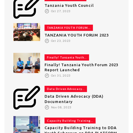
Tanzania Youth Council
Oct 27, 2023
TANZANIA YOUTH FORUM...
TANZANIA YOUTH FORUM 2023
Oct 23, 2023
Finally! Tanzania Youth...
Finally! Tanzania Youth Forum 2023
Report Launched
Oct 31, 2023
Data Driven Advocacy...
Data Driven Advocacy (DDA)
Documentary
Nov 08, 2023
Capacity Building Training...
Capacity Building Training to DDA
Youth Subgroup on DDA PLATFORM