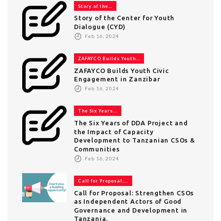
Story of the...
Story of the Center for Youth
Dialogue (CYD)
Feb 16, 2024
ZAFAYCO Builds Youth...
ZAFAYCO Builds Youth Civic
Engagement in Zanzibar
Feb 16, 2024
The Six Years...
The Six Years of DDA Project and
the Impact of Capacity
Development to Tanzanian CSOs &
Communities
Feb 16, 2024
Call for Proposal:...
Call for Proposal: Strengthen CSOs
as Independent Actors of Good
Governance and Development in
Tanzania.