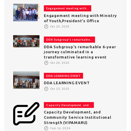
Engagement meeting with...
Engagement meeting with Ministry
of Youth,President's Office
Oct 20, 2023
DDA Subgroup's remarkable...
DDA Subgroup's remarkable 6-year
journey culminated in a
transformative learning event
Oct 20, 2023
DDA LEARNING EVENT
DDA LEARNING EVENT
Oct 23, 2023
Capacity Development, and...
Capacity Development, and
Community Service Institutional
Strength (VIPAMARU)
Feb 16, 2024