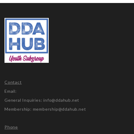
Contact
Email:
General Inquiries: info@ddahub.net
Membership: membership@ddahub.net
Phone