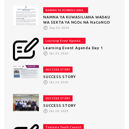
NAMNA YA KUWASILIANA...
NAMNA YA KUWASILIANA WADAU
WA SEKTA YA NGOs NA NaCoNGO
Sep 24, 2024
Learning Event Agenda...
Learning Event Agenda Day 1
Oct 31, 2023
SUCCESS STORY
SUCCESS STORY
Oct 24, 2023
SUCCESS STORY
SUCCESS STORY
Oct 24, 2023
Tanzania Youth Council