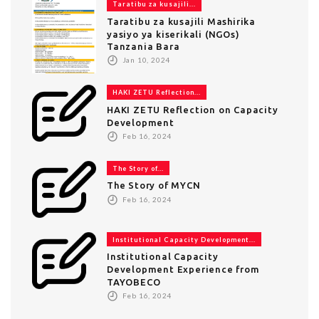
Taratibu za kusajili...
Taratibu za kusajili Mashirika
yasiyo ya kiserikali (NGOs)
Tanzania Bara
Jan 10, 2024
HAKI ZETU Reflection...
HAKI ZETU Reflection on Capacity
Development
Feb 16, 2024
The Story of...
The Story of MYCN
Feb 16, 2024
Institutional Capacity Development...
Institutional Capacity
Development Experience from
TAYOBECO
Feb 16, 2024