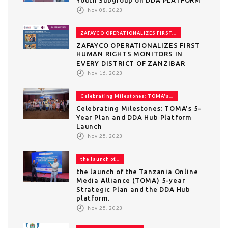
Nov 08, 2023
ZAFAYCO OPERATIONALIZES FIRST...
ZAFAYCO OPERATIONALIZES FIRST
HUMAN RIGHTS MONITORS IN
EVERY DISTRICT OF ZANZIBAR
Nov 16, 2023
Celebrating Milestones: TOMA's...
Celebrating Milestones: TOMA's 5-
Year Plan and DDA Hub Platform
Launch
Nov 25, 2023
the launch of...
the launch of the Tanzania Online
Media Alliance (TOMA) 5-year
Strategic Plan and the DDA Hub
platform.
Nov 25, 2023