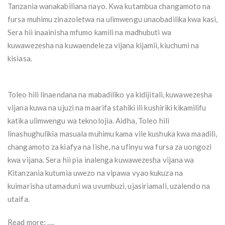
Tanzania wanakabiliana nayo. Kwa kutambua changamoto na
fursa muhimu zinazoletwa na ulimwengu unaobadilika kwa kasi,
Sera hii inaainisha mfumo kamili na madhubuti wa
kuwawezesha na kuwaendeleza vijana kijamii, kiuchumi na
kisiasa.
Toleo hili linaendana na mabadiliko ya kidijitali, kuwawezesha
vijana kuwa na ujuzi na maarifa stahiki ili kushiriki kikamilifu
katika ulimwengu wa teknolojia. Aidha, Toleo hili
linashughulikia masuala muhimu kama vile kushuka kwa maadili,
changamoto za kiafya na lishe, na ufinyu wa fursa za uongozi
kwa vijana. Sera hii pia inalenga kuwawezesha vijana wa
Kitanzania kutumia uwezo na vipawa vyao kukuza na
kuimarisha utamaduni wa uvumbuzi, ujasiriamali, uzalendo na
utaifa.
Read more: ….