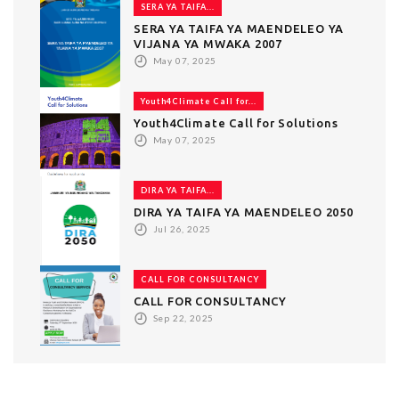
SERA YA TAIFA...
SERA YA TAIFA YA MAENDELEO YA
VIJANA YA MWAKA 2007
May 07, 2025
Youth4Climate Call for...
Youth4Climate Call for Solutions
May 07, 2025
DIRA YA TAIFA...
DIRA YA TAIFA YA MAENDELEO 2050
Jul 26, 2025
CALL FOR CONSULTANCY
CALL FOR CONSULTANCY
Sep 22, 2025