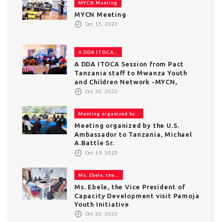
MYCN Meeting
MYCN Meeting
Oct 15, 2023
A DDA ITOCA...
A DDA ITOCA Session from Pact
Tanzania staff to Mwanza Youth
and Children Network -MYCN,
Oct 20, 2023
Meeting organized by...
Meeting organized by the U.S.
Ambassador to Tanzania, Michael
A.Battle Sr.
Oct 19, 2023
Ms. Ebele, the...
Ms. Ebele, the Vice President of
Capacity Development visit Pamoja
Youth Initiative
Oct 20, 2023