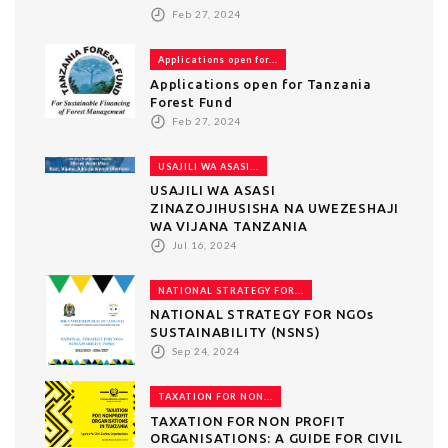
Feb 27, 2024
Applications open for...
Applications open for Tanzania
Forest Fund
Feb 27, 2024
USAJILI WA ASASI...
USAJILI WA ASASI
ZINAZOJIHUSISHA NA UWEZESHAJI
WA VIJANA TANZANIA
Jul 16, 2024
NATIONAL STRATEGY FOR...
NATIONAL STRATEGY FOR NGOs
SUSTAINABILITY (NSNS)
Sep 24, 2024
TAXATION FOR NON...
TAXATION FOR NON PROFIT
ORGANISATIONS: A GUIDE FOR CIVIL