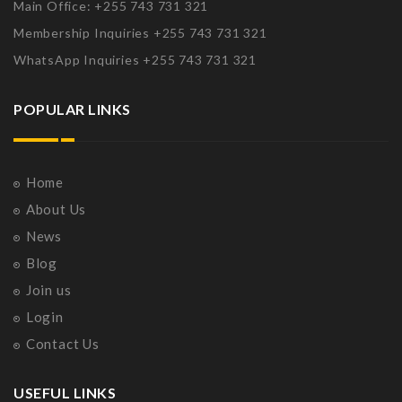
Main Office: +255 743 731 321
Membership Inquiries +255 743 731 321
WhatsApp Inquiries +255 743 731 321
POPULAR LINKS
Home
About Us
News
Blog
Join us
Login
Contact Us
USEFUL LINKS