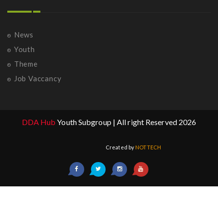
News
Youth
Theme
Job Vaccancy
DDA Hub
Youth Subgroup | All right Reserved 2026
Created by
NOTTECH