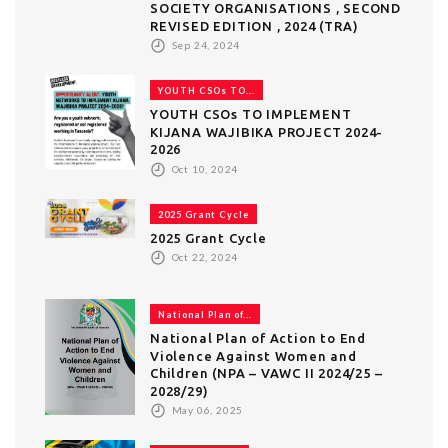
SOCIETY ORGANISATIONS , SECOND
REVISED EDITION , 2024 (TRA)
Sep 24, 2024
YOUTH CSOs TO...
YOUTH CSOs TO IMPLEMENT
KIJANA WAJIBIKA PROJECT 2024-
2026
Oct 10, 2024
2025 Grant Cycle
2025 Grant Cycle
Oct 22, 2024
National Plan of...
National Plan of Action to End
Violence Against Women and
Children (NPA – VAWC II 2024/25 –
2028/29)
May 06, 2025