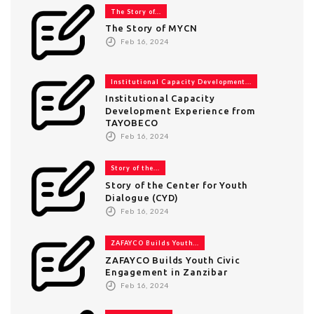
The Story of...
The Story of MYCN
Feb 16, 2024
Institutional Capacity Development...
Institutional Capacity
Development Experience from
TAYOBECO
Feb 16, 2024
Story of the...
Story of the Center for Youth
Dialogue (CYD)
Feb 16, 2024
ZAFAYCO Builds Youth...
ZAFAYCO Builds Youth Civic
Engagement in Zanzibar
Feb 16, 2024