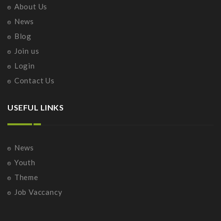
About Us
News
Blog
Join us
Login
Contact Us
USEFUL LINKS
News
Youth
Theme
Job Vaccancy