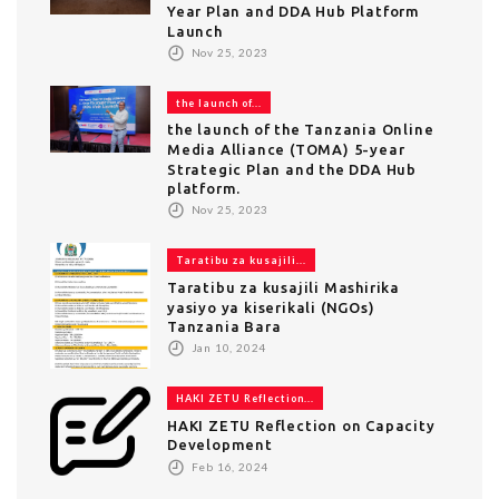
Year Plan and DDA Hub Platform
Launch
Nov 25, 2023
the launch of...
the launch of the Tanzania Online
Media Alliance (TOMA) 5-year
Strategic Plan and the DDA Hub
platform.
Nov 25, 2023
Taratibu za kusajili...
Taratibu za kusajili Mashirika
yasiyo ya kiserikali (NGOs)
Tanzania Bara
Jan 10, 2024
HAKI ZETU Reflection...
HAKI ZETU Reflection on Capacity
Development
Feb 16, 2024