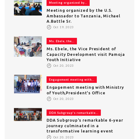
Meeting organized by...
Meeting organized by the U.S.
Ambassador to Tanzania, Michael
A.Battle Sr.
Oct 19, 2023
Ms. Ebele, the...
Ms. Ebele, the Vice President of
Capacity Development visit Pamoja
Youth Initiative
Oct 20, 2023
Engagement meeting with...
Engagement meeting with Ministry
of Youth,President's Office
Oct 20, 2023
DDA Subgroup's remarkable...
DDA Subgroup's remarkable 6-year
journey culminated in a
transformative learning event
Oct 20, 2023