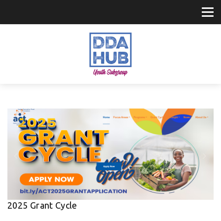
2025 Grant Cycle