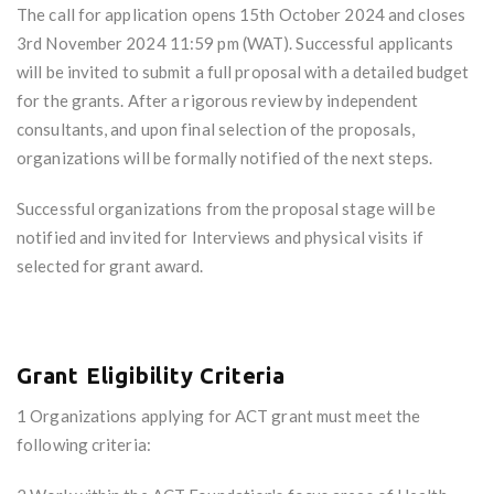
The call for application opens 15th October 2024 and closes
3rd November 2024 11:59 pm (WAT). Successful applicants
will be invited to submit a full proposal with a detailed budget
for the grants. After a rigorous review by independent
consultants, and upon final selection of the proposals,
organizations will be formally notified of the next steps.
Successful organizations from the proposal stage will be
notified and invited for Interviews and physical visits if
selected for grant award.
Grant Eligibility Criteria
1 Organizations applying for ACT grant must meet the
following criteria: