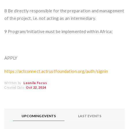
8 Be directly responsible for the preparation and management
of the project, i.e. not acting as an intermediary.
9 Program/Initiative must be implemented within Africa;
APPLY
https://actconnect.actrustfoundation.org/auth/signin
Written by
Leonila Focus
Created Date
Oct 22, 2024
UPCOMING EVENTS
LAST EVENTS