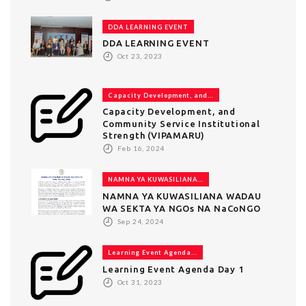
DDA LEARNING EVENT
DDA LEARNING EVENT
Oct 23, 2023
Capacity Development, and...
Capacity Development, and
Community Service Institutional
Strength (VIPAMARU)
Feb 16, 2024
NAMNA YA KUWASILIANA...
NAMNA YA KUWASILIANA WADAU
WA SEKTA YA NGOs NA NaCoNGO
Sep 24, 2024
Learning Event Agenda...
Learning Event Agenda Day 1
Oct 31, 2023