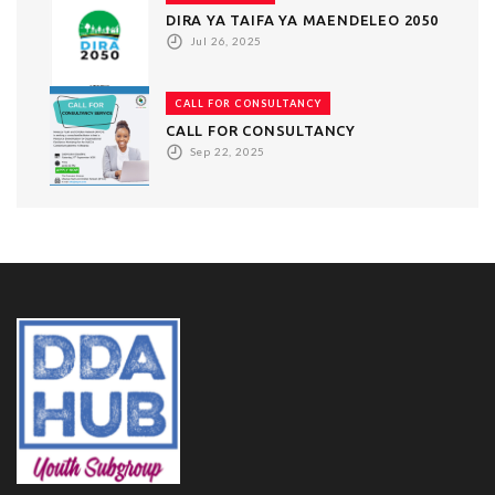
DIRA YA TAIFA YA MAENDELEO 2050
Jul 26, 2025
CALL FOR CONSULTANCY
CALL FOR CONSULTANCY
Sep 22, 2025