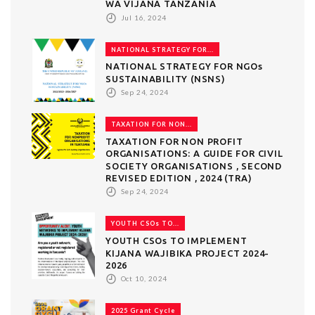
WA VIJANA TANZANIA
Jul 16, 2024
NATIONAL STRATEGY FOR...
NATIONAL STRATEGY FOR NGOs
SUSTAINABILITY (NSNS)
Sep 24, 2024
TAXATION FOR NON...
TAXATION FOR NON PROFIT
ORGANISATIONS: A GUIDE FOR CIVIL
SOCIETY ORGANISATIONS , SECOND
REVISED EDITION , 2024 (TRA)
Sep 24, 2024
YOUTH CSOs TO...
YOUTH CSOs TO IMPLEMENT
KIJANA WAJIBIKA PROJECT 2024-
2026
Oct 10, 2024
2025 Grant Cycle