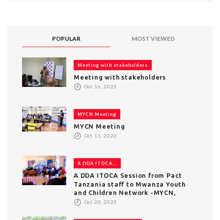
POPULAR
MOST VIEWED
Meeting with stakeholders
Meeting with stakeholders
Oct 16, 2023
MYCN Meeting
MYCN Meeting
Oct 15, 2023
A DDA ITOCA...
A DDA ITOCA Session from Pact
Tanzania staff to Mwanza Youth
and Children Network -MYCN,
Oct 20, 2023