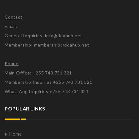
Contact
Email:
General Inquiries: info@ddahub.net
Membership: membership@ddahub.net
Phone
Main Office: +255 743 731 321
Membership Inquiries +255 743 731 321
WhatsApp Inquiries +255 743 731 321
POPULAR LINKS
Home