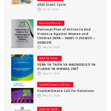
2025 Grant Cycle
Oct 22, 2024
National Plan of...
National Plan of Action to End
Violence Against Women and
Children (NPA – VAWC II 2024/25 –
2028/29)
May 06, 2025
SERA YA TAIFA...
SERA YA TAIFA YA MAENDELEO YA
VIJANA YA MWAKA 2007
May 07, 2025
Youth4Climate Call for...
Youth4Climate Call for Solutions
May 07, 2025
DIRA YA TAIFA...