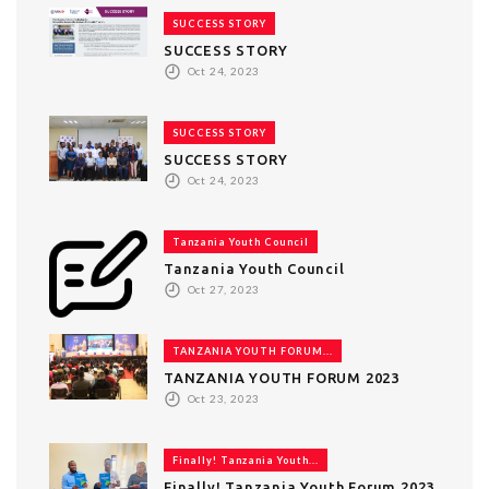
SUCCESS STORY
SUCCESS STORY
Oct 24, 2023
SUCCESS STORY
SUCCESS STORY
Oct 24, 2023
Tanzania Youth Council
Tanzania Youth Council
Oct 27, 2023
TANZANIA YOUTH FORUM...
TANZANIA YOUTH FORUM 2023
Oct 23, 2023
Finally! Tanzania Youth...
Finally! Tanzania Youth Forum 2023