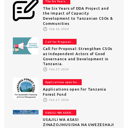
The Six Years...
The Six Years of DDA Project and
the Impact of Capacity
Development to Tanzanian CSOs &
Communities
Feb 16, 2024
Call for Proposal:...
Call for Proposal: Strengthen CSOs
as Independent Actors of Good
Governance and Development in
Tanzania.
Feb 27, 2024
Applications open for...
Applications open for Tanzania
Forest Fund
Feb 27, 2024
USAJILI WA ASASI...
USAJILI WA ASASI
ZINAZOJIHUSISHA NA UWEZESHAJI