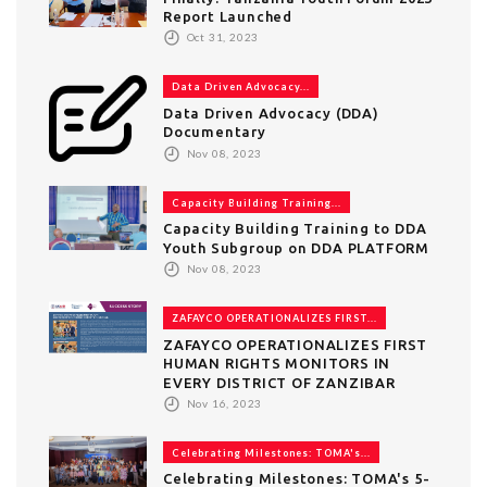
Report Launched
Oct 31, 2023
Data Driven Advocacy...
Data Driven Advocacy (DDA)
Documentary
Nov 08, 2023
Capacity Building Training...
Capacity Building Training to DDA
Youth Subgroup on DDA PLATFORM
Nov 08, 2023
ZAFAYCO OPERATIONALIZES FIRST...
ZAFAYCO OPERATIONALIZES FIRST
HUMAN RIGHTS MONITORS IN
EVERY DISTRICT OF ZANZIBAR
Nov 16, 2023
Celebrating Milestones: TOMA's...
Celebrating Milestones: TOMA's 5-