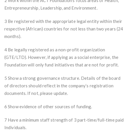
2 Work within the ACT Foundation's focus areas of Health,
Entrepreneurship, Leadership, and Environment.
3 Be registered with the appropriate legal entity within their
respective (African) countries for not less than two years (24
months).
4 Be legally registered as a non-profit organization
(GTE/LTD). However, if applying as a social enterprise, the
Foundation will only fund initiatives that are not for profit.
5 Show a strong governance structure. Details of the board
of directors should reflect in the company’s registration
documents. If not, please update.
6 Show evidence of other sources of funding.
7 Have a minimum staff strength of 3 part-time/full-time paid
Individuals.