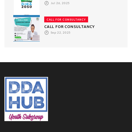
Jul 26, 2025
CALL FOR CONSULTANCY
CALL FOR CONSULTANCY
Sep 22, 2025