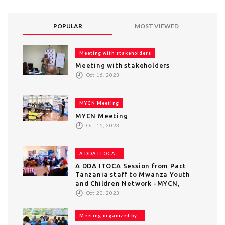
POPULAR
MOST VIEWED
Meeting with stakeholders
Meeting with stakeholders
Oct 16, 2023
MYCN Meeting
MYCN Meeting
Oct 15, 2023
A DDA ITOCA...
A DDA ITOCA Session from Pact
Tanzania staff to Mwanza Youth
and Children Network -MYCN,
Oct 20, 2023
Meeting organized by...