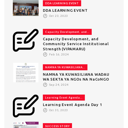
DDA LEARNING EVENT
DDA LEARNING EVENT
Oct 23, 2023
Capacity Development, and...
Capacity Development, and
Community Service Institutional
Strength (VIPAMARU)
Feb 16, 2024
NAMNA YA KUWASILIANA...
NAMNA YA KUWASILIANA WADAU
WA SEKTA YA NGOs NA NaCoNGO
Sep 24, 2024
Learning Event Agenda...
Learning Event Agenda Day 1
Oct 31, 2023
SUCCESS STORY