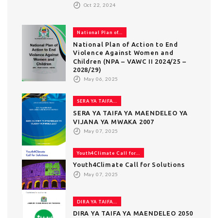
Oct 22, 2024
National Plan of...
National Plan of Action to End
Violence Against Women and
Children (NPA – VAWC II 2024/25 –
2028/29)
May 06, 2025
SERA YA TAIFA...
SERA YA TAIFA YA MAENDELEO YA
VIJANA YA MWAKA 2007
May 07, 2025
Youth4Climate Call for...
Youth4Climate Call for Solutions
May 07, 2025
DIRA YA TAIFA...
DIRA YA TAIFA YA MAENDELEO 2050