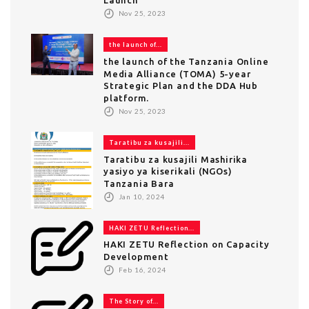
Nov 25, 2023
the launch of...
the launch of the Tanzania Online
Media Alliance (TOMA) 5-year
Strategic Plan and the DDA Hub
platform.
Nov 25, 2023
Taratibu za kusajili...
Taratibu za kusajili Mashirika
yasiyo ya kiserikali (NGOs)
Tanzania Bara
Jan 10, 2024
HAKI ZETU Reflection...
HAKI ZETU Reflection on Capacity
Development
Feb 16, 2024
The Story of...