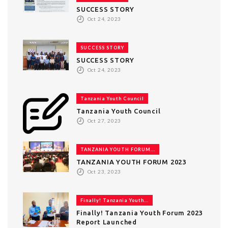
SUCCESS STORY
Oct 24, 2023
SUCCESS STORY
SUCCESS STORY
Oct 24, 2023
Tanzania Youth Council
Tanzania Youth Council
Oct 27, 2023
TANZANIA YOUTH FORUM...
TANZANIA YOUTH FORUM 2023
Oct 23, 2023
Finally! Tanzania Youth...
Finally! Tanzania Youth Forum 2023
Report Launched