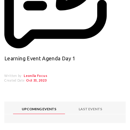
Learning Event Agenda Day 1
Written by
Leonila Focus
Created Date
Oct 31, 2023
UPCOMING EVENTS
LAST EVENTS