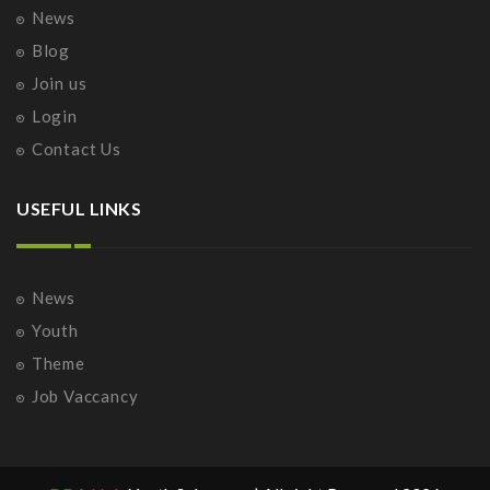
News
Blog
Join us
Login
Contact Us
USEFUL LINKS
News
Youth
Theme
Job Vaccancy