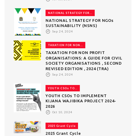
NATIONAL STRATEGY FOR...
NATIONAL STRATEGY FOR NGOs
SUSTAINABILITY (NSNS)
Sep 24, 2024
TAXATION FOR NON...
TAXATION FOR NON PROFIT
ORGANISATIONS: A GUIDE FOR CIVIL
SOCIETY ORGANISATIONS , SECOND
REVISED EDITION , 2024 (TRA)
Sep 24, 2024
YOUTH CSOs TO...
YOUTH CSOs TO IMPLEMENT
KIJANA WAJIBIKA PROJECT 2024-
2026
Oct 10, 2024
2025 Grant Cycle
2025 Grant Cycle