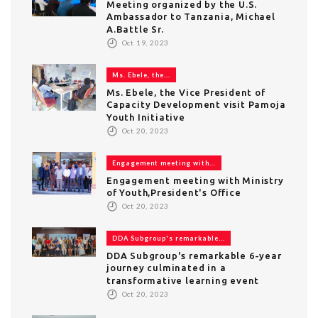
Meeting organized by the U.S.
Ambassador to Tanzania, Michael
A.Battle Sr.
Oct 19, 2023
Ms. Ebele, the...
Ms. Ebele, the Vice President of
Capacity Development visit Pamoja
Youth Initiative
Oct 20, 2023
Engagement meeting with...
Engagement meeting with Ministry
of Youth,President's Office
Oct 20, 2023
DDA Subgroup's remarkable...
DDA Subgroup's remarkable 6-year
journey culminated in a
transformative learning event
Oct 20, 2023