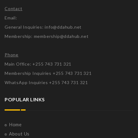
Contact
Email:
General Inquiries: info@ddahub.net
Membership: membership@ddahub.net
Phone
Main Office: +255 743 731 321
Membership Inquiries +255 743 731 321
WhatsApp Inquiries +255 743 731 321
POPULAR LINKS
Home
About Us