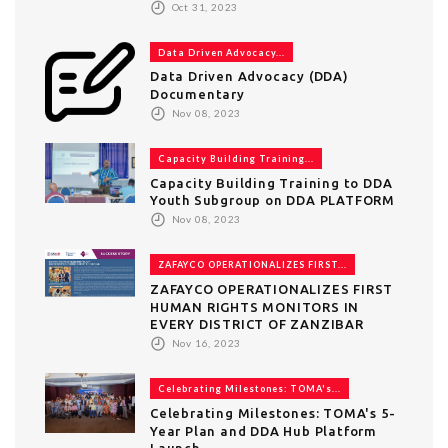
Oct 31, 2023
Data Driven Advocacy...
Data Driven Advocacy (DDA)
Documentary
Nov 08, 2023
Capacity Building Training...
Capacity Building Training to DDA
Youth Subgroup on DDA PLATFORM
Nov 08, 2023
ZAFAYCO OPERATIONALIZES FIRST...
ZAFAYCO OPERATIONALIZES FIRST
HUMAN RIGHTS MONITORS IN
EVERY DISTRICT OF ZANZIBAR
Nov 16, 2023
Celebrating Milestones: TOMA's...
Celebrating Milestones: TOMA's 5-
Year Plan and DDA Hub Platform
Launch