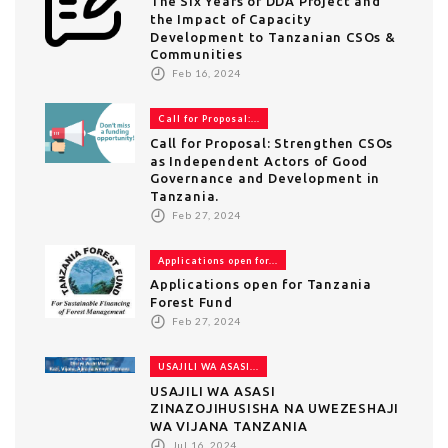
The Six Years of DDA Project and
the Impact of Capacity
Development to Tanzanian CSOs &
Communities
Feb 16, 2024
Call for Proposal:...
Call for Proposal: Strengthen CSOs
as Independent Actors of Good
Governance and Development in
Tanzania.
Feb 27, 2024
Applications open for...
Applications open for Tanzania
Forest Fund
Feb 27, 2024
USAJILI WA ASASI...
USAJILI WA ASASI
ZINAZOJIHUSISHA NA UWEZESHAJI
WA VIJANA TANZANIA
Jul 16, 2024