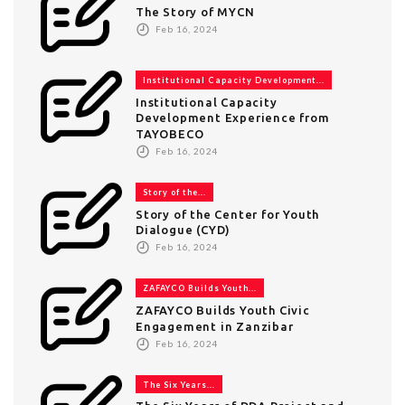
The Story of MYCN
Feb 16, 2024
Institutional Capacity Development...
Institutional Capacity
Development Experience from
TAYOBECO
Feb 16, 2024
Story of the...
Story of the Center for Youth
Dialogue (CYD)
Feb 16, 2024
ZAFAYCO Builds Youth...
ZAFAYCO Builds Youth Civic
Engagement in Zanzibar
Feb 16, 2024
The Six Years...