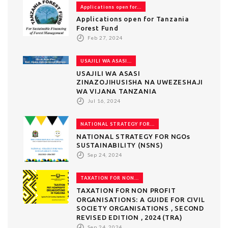
Applications open for...
Applications open for Tanzania
Forest Fund
Feb 27, 2024
USAJILI WA ASASI...
USAJILI WA ASASI
ZINAZOJIHUSISHA NA UWEZESHAJI
WA VIJANA TANZANIA
Jul 16, 2024
NATIONAL STRATEGY FOR...
NATIONAL STRATEGY FOR NGOs
SUSTAINABILITY (NSNS)
Sep 24, 2024
TAXATION FOR NON...
TAXATION FOR NON PROFIT
ORGANISATIONS: A GUIDE FOR CIVIL
SOCIETY ORGANISATIONS , SECOND
REVISED EDITION , 2024 (TRA)
Sep 24, 2024