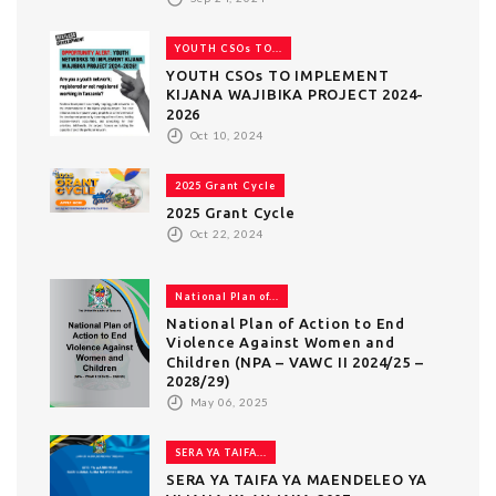
YOUTH CSOs TO...
YOUTH CSOs TO IMPLEMENT
KIJANA WAJIBIKA PROJECT 2024-
2026
Oct 10, 2024
2025 Grant Cycle
2025 Grant Cycle
Oct 22, 2024
National Plan of...
National Plan of Action to End
Violence Against Women and
Children (NPA – VAWC II 2024/25 –
2028/29)
May 06, 2025
SERA YA TAIFA...
SERA YA TAIFA YA MAENDELEO YA