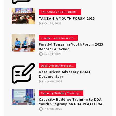
TANZANIA YOUTH FORUM...
TANZANIA YOUTH FORUM 2023
Oct 23, 2023
Finally! Tanzania Youth...
Finally! Tanzania Youth Forum 2023
Report Launched
Oct 31, 2023
Data Driven Advocacy...
Data Driven Advocacy (DDA)
Documentary
Nov 08, 2023
Capacity Building Training...
Capacity Building Training to DDA
Youth Subgroup on DDA PLATFORM
Nov 08, 2023