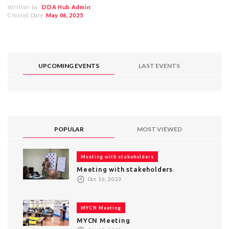
Written by
DDA Hub Admin
Created Date
May 06, 2025
UPCOMING EVENTS
LAST EVENTS
POPULAR
MOST VIEWED
Meeting with stakeholders
Meeting with stakeholders
Oct 16, 2023
MYCN Meeting
MYCN Meeting