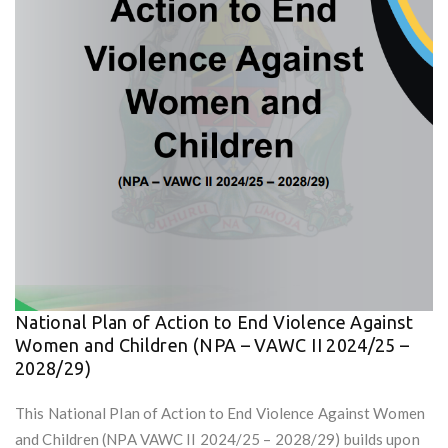
National Plan of Action to End Violence Against
Women and Children (NPA – VAWC II 2024/25 –
2028/29)
This National Plan of Action to End Violence Against Women
and Children (NPA VAWC II 2024/25 – 2028/29) builds upon