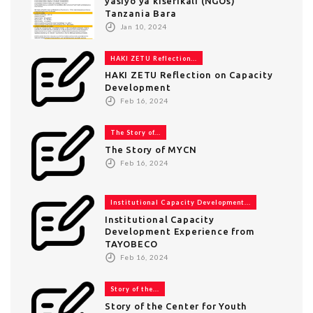
yasiyo ya kiserikali (NGOs)
Tanzania Bara
Jan 10, 2024
HAKI ZETU Reflection...
HAKI ZETU Reflection on Capacity
Development
Feb 16, 2024
The Story of...
The Story of MYCN
Feb 16, 2024
Institutional Capacity Development...
Institutional Capacity
Development Experience from
TAYOBECO
Feb 16, 2024
Story of the...
Story of the Center for Youth