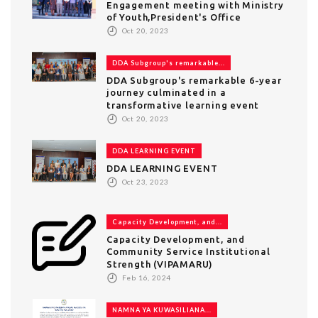
Engagement meeting with Ministry
of Youth,President's Office
Oct 20, 2023
DDA Subgroup's remarkable...
DDA Subgroup's remarkable 6-year
journey culminated in a
transformative learning event
Oct 20, 2023
DDA LEARNING EVENT
DDA LEARNING EVENT
Oct 23, 2023
Capacity Development, and...
Capacity Development, and
Community Service Institutional
Strength (VIPAMARU)
Feb 16, 2024
NAMNA YA KUWASILIANA...