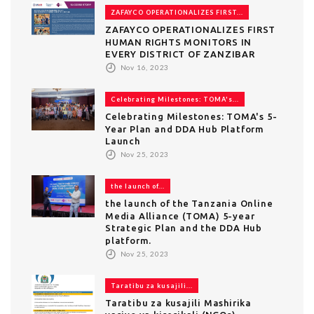
ZAFAYCO OPERATIONALIZES FIRST...
ZAFAYCO OPERATIONALIZES FIRST
HUMAN RIGHTS MONITORS IN
EVERY DISTRICT OF ZANZIBAR
Nov 16, 2023
Celebrating Milestones: TOMA's...
Celebrating Milestones: TOMA's 5-
Year Plan and DDA Hub Platform
Launch
Nov 25, 2023
the launch of...
the launch of the Tanzania Online
Media Alliance (TOMA) 5-year
Strategic Plan and the DDA Hub
platform.
Nov 25, 2023
Taratibu za kusajili...
Taratibu za kusajili Mashirika