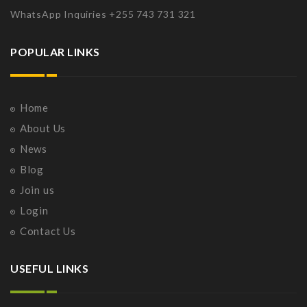
WhatsApp Inquiries +255 743 731 321
POPULAR LINKS
Home
About Us
News
Blog
Join us
Login
Contact Us
USEFUL LINKS