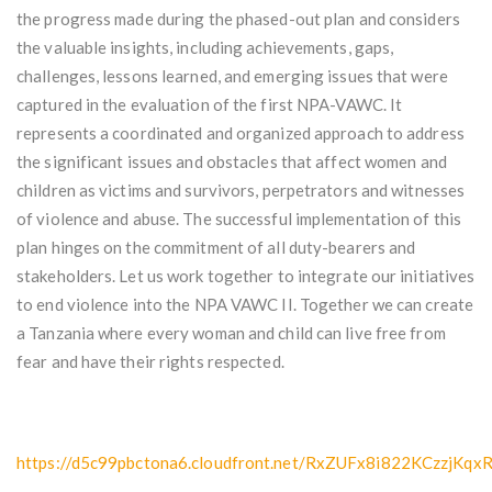
the progress made during the phased-out plan and considers
the valuable insights, including achievements, gaps,
challenges, lessons learned, and emerging issues that were
captured in the evaluation of the first NPA-VAWC. It
represents a coordinated and organized approach to address
the significant issues and obstacles that affect women and
children as victims and survivors, perpetrators and witnesses
of violence and abuse. The successful implementation of this
plan hinges on the commitment of all duty-bearers and
stakeholders. Let us work together to integrate our initiatives
to end violence into the NPA VAWC II. Together we can create
a Tanzania where every woman and child can live free from
fear and have their rights respected.
https://d5c99pbctona6.cloudfront.net/RxZUFx8i822KCzzj