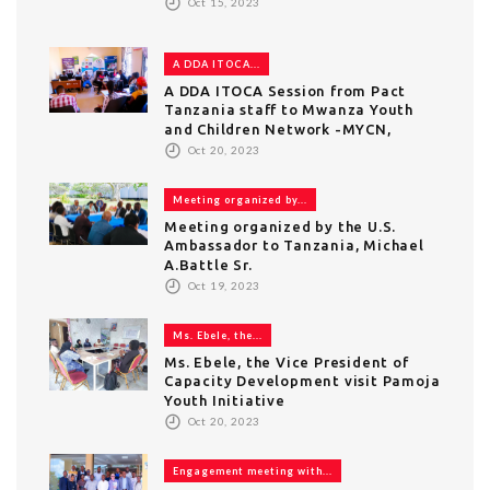
Oct 15, 2023
A DDA ITOCA...
A DDA ITOCA Session from Pact
Tanzania staff to Mwanza Youth
and Children Network -MYCN,
Oct 20, 2023
Meeting organized by...
Meeting organized by the U.S.
Ambassador to Tanzania, Michael
A.Battle Sr.
Oct 19, 2023
Ms. Ebele, the...
Ms. Ebele, the Vice President of
Capacity Development visit Pamoja
Youth Initiative
Oct 20, 2023
Engagement meeting with...