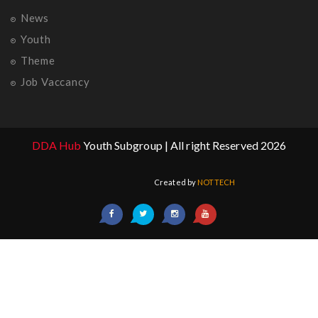
News
Youth
Theme
Job Vaccancy
DDA Hub
Youth Subgroup | All right Reserved 2026
Created by
NOTTECH