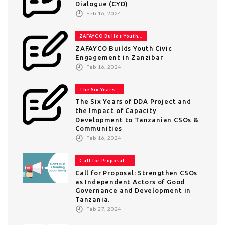
Dialogue (CYD)
Feb 16, 2024
ZAFAYCO Builds Youth...
ZAFAYCO Builds Youth Civic
Engagement in Zanzibar
Feb 16, 2024
The Six Years...
The Six Years of DDA Project and
the Impact of Capacity
Development to Tanzanian CSOs &
Communities
Feb 16, 2024
Call for Proposal:...
Call for Proposal: Strengthen CSOs
as Independent Actors of Good
Governance and Development in
Tanzania.
Feb 27, 2024