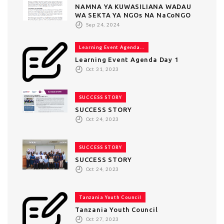
NAMNA YA KUWASILIANA WADAU
WA SEKTA YA NGOs NA NaCoNGO
Sep 24, 2024
Learning Event Agenda...
Learning Event Agenda Day 1
Oct 31, 2023
SUCCESS STORY
SUCCESS STORY
Oct 24, 2023
SUCCESS STORY
SUCCESS STORY
Oct 24, 2023
Tanzania Youth Council
Tanzania Youth Council
Oct 27, 2023