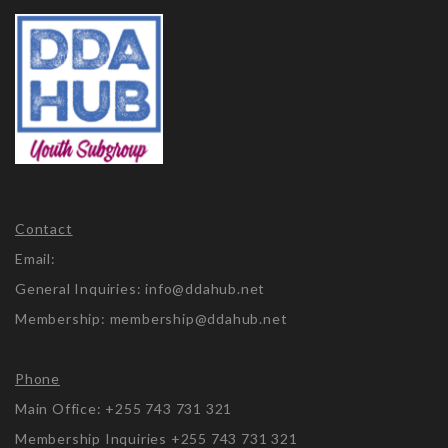
Contact
Email:
General Inquiries: info@ddahub.net
Membership: membership@ddahub.net
Phone
Main Office: +255 743 731 321
Membership Inquiries +255 743 731 321