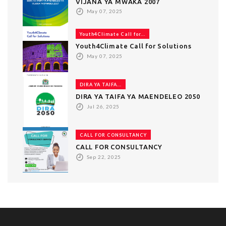
VIJANA YA MWAKA 2007
May 07, 2025
Youth4Climate Call for...
Youth4Climate Call for Solutions
May 07, 2025
DIRA YA TAIFA...
DIRA YA TAIFA YA MAENDELEO 2050
Jul 26, 2025
CALL FOR CONSULTANCY
CALL FOR CONSULTANCY
Sep 22, 2025