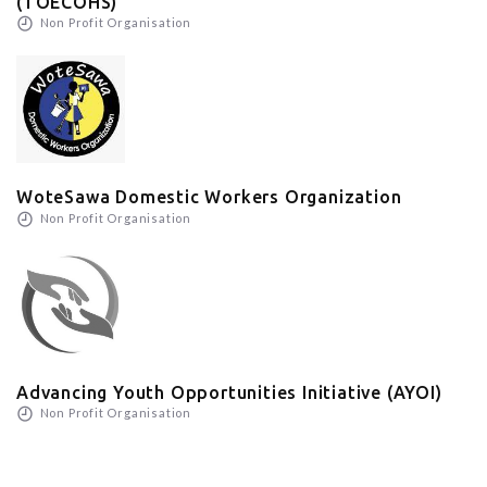
(TOECOHS)
Non Profit Organisation
WoteSawa Domestic Workers Organization
Non Profit Organisation
Advancing Youth Opportunities Initiative (AYOI)
Non Profit Organisation