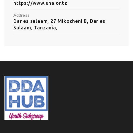
https://www.una.or.tz
Address
Dar es salaam, 27 Mikocheni B, Dar es
Salaam, Tanzania,