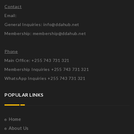
Contact
Email:
General Inquiries: info@ddahub.net
Membership: membership@ddahub.net
Phone
Main Office: +255 743 731 321
Membership Inquiries +255 743 731 321
WhatsApp Inquiries +255 743 731 321
POPULAR LINKS
Home
About Us