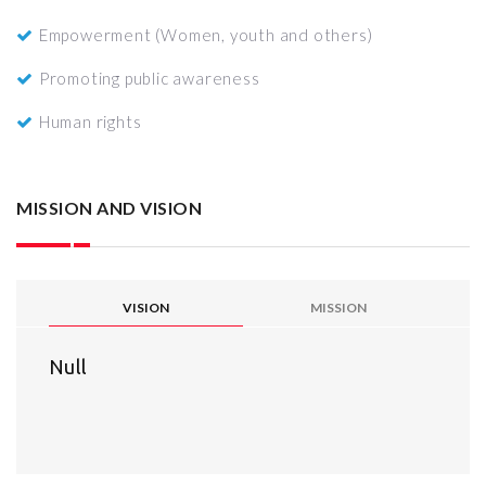
Empowerment (Women, youth and others)
Promoting public awareness
Human rights
MISSION AND VISION
VISION
MISSION
Null