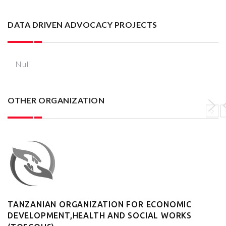
DATA DRIVEN ADVOCACY PROJECTS
Null
OTHER ORGANIZATION
TANZANIAN ORGANIZATION FOR ECONOMIC
DEVELOPMENT,HEALTH AND SOCIAL WORKS