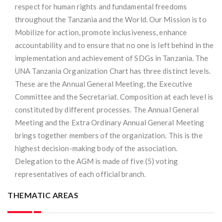
respect for human rights and fundamental freedoms
throughout the Tanzania and the World. Our Mission is to
Mobilize for action, promote inclusiveness, enhance
accountability and to ensure that no one is left behind in the
implementation and achievement of SDGs in Tanzania. The
UNA Tanzania Organization Chart has three distinct levels.
These are the Annual General Meeting, the Executive
Committee and the Secretariat. Composition at each level is
constituted by different processes. The Annual General
Meeting and the Extra Ordinary Annual General Meeting
brings together members of the organization. This is the
highest decision-making body of the association.
Delegation to the AGM is made of five (5) voting
representatives of each official branch.
THEMATIC AREAS