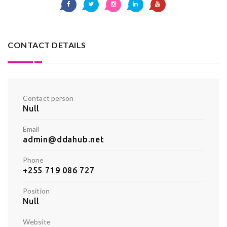
CONTACT DETAILS
Contact person
Null
Email
admin@ddahub.net
Phone
+255 719 086 727
Position
Null
Website