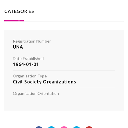
CATEGORIES
Registration Number
UNA
Date Established
1964-01-01
Organisation Type
Civil Society Organizations
Organisation Orientation