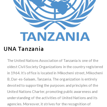
UNA Tanzania
The United Nations Association of Tanzania is one of the
oldest Civil Society Organizations in the country registered
in 1964. It’s office is located in Mikocheni street, Mikocheni
B, Dar-es-Salaam, Tanzania. The organization is entirely
devoted to supporting the purposes and principles of the
United Nations Charter, promoting public awareness and
understanding of the activities of United Nations and its
agencies. Moreover, it strives for the recognition of