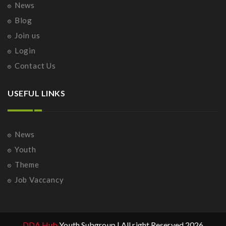
News
Blog
Join us
Login
Contact Us
USEFUL LINKS
News
Youth
Theme
Job Vaccancy
DDA Hub
Youth Subgroup | All right Reserved 2026