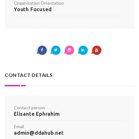
Organisation Orientation
Youth Focused
CONTACT DETAILS
Contact person
Elisante Ephrahim
Email
admin@ddahub.net