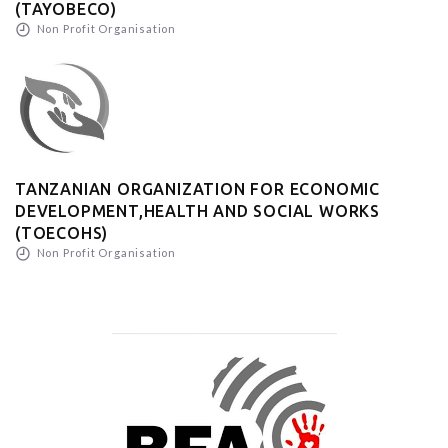
(TAYOBECO)
Non Profit Organisation
TANZANIAN ORGANIZATION FOR ECONOMIC
DEVELOPMENT,HEALTH AND SOCIAL WORKS
(TOECOHS)
Non Profit Organisation