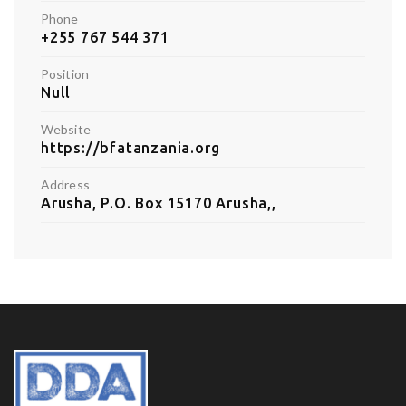
Phone
+255 767 544 371
Position
Null
Website
https://bfatanzania.org
Address
Arusha, P.O. Box 15170 Arusha,,