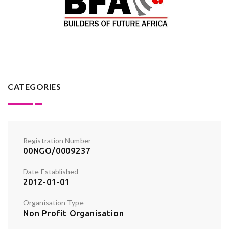
CATEGORIES
Registration Number
00NGO/0009237
Date Established
2012-01-01
Organisation Type
Non Profit Organisation