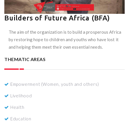
Builders of Future Africa (BFA)
The aim of the organization is to build a prosperous Africa
by restoring hope to children and youths who have lost it
and helping them meet their own essential needs.
THEMATIC AREAS
Empowerment (Women, youth and others)
Livelihood
Health
Education