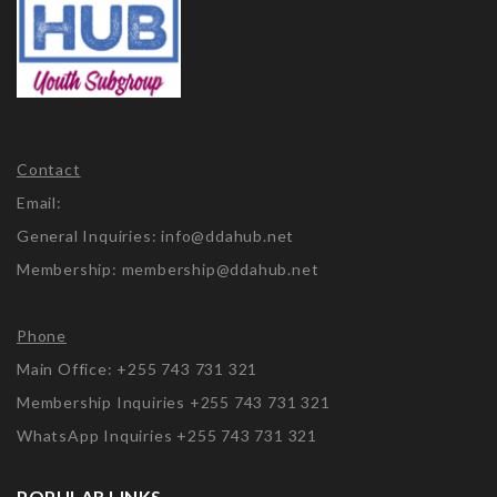
Contact
Email:
General Inquiries: info@ddahub.net
Membership: membership@ddahub.net
Phone
Main Office: +255 743 731 321
Membership Inquiries +255 743 731 321
WhatsApp Inquiries +255 743 731 321
POPULAR LINKS