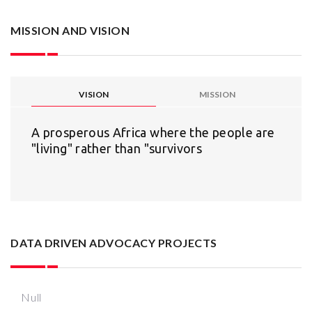
MISSION AND VISION
VISION
MISSION
A prosperous Africa where the people are
"living" rather than "survivors
DATA DRIVEN ADVOCACY PROJECTS
Null