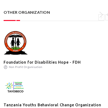
OTHER ORGANIZATION
Foundation for Disabilities Hope - FDH
Non Profit Organisation
Tanzania Youths Behavioral Change Organization