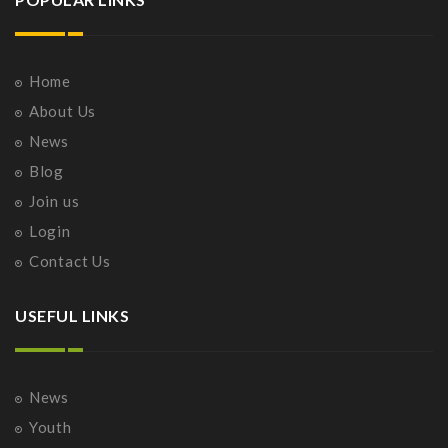
Home
About Us
News
Blog
Join us
Login
Contact Us
USEFUL LINKS
News
Youth