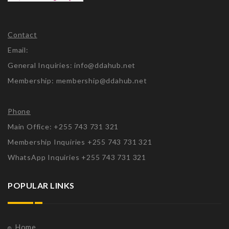
Contact
Email:
General Inquiries: info@ddahub.net
Membership: membership@ddahub.net
Phone
Main Office: +255 743 731 321
Membership Inquiries +255 743 731 321
WhatsApp Inquiries +255 743 731 321
POPULAR LINKS
Home