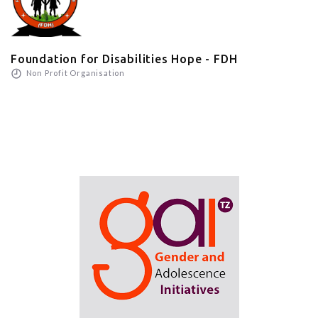
Foundation for Disabilities Hope - FDH
Non Profit Organisation