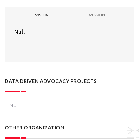
VISION
MISSION
Null
DATA DRIVEN ADVOCACY PROJECTS
Null
OTHER ORGANIZATION