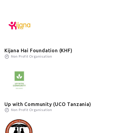
Kijana Hai Foundation (KHF)
Non Profit Organisation
Up with Community (UCO Tanzania)
Non Profit Organisation