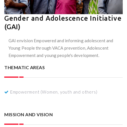
Gender and Adolescence Initiative
(GAI)
GAI envision Empowered and informing adolescent and
Young People through VACA prevention, Adolescent
Empowerment and young people's development.
THEMATIC AREAS
Empowerment (Women, youth and others)
MISSION AND VISION