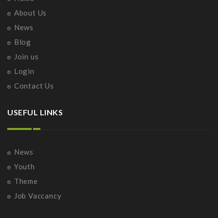
About Us
News
Blog
Join us
Login
Contact Us
USEFUL LINKS
News
Youth
Theme
Job Vaccancy