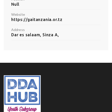
Null
Website
https://gaitanzania.or.tz
Address
Dar es salaam, Sinza A,