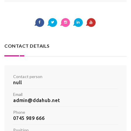
CONTACT DETAILS
Contact person
null
Email
admin@ddahub.net
Phone
0745 989 666
Position