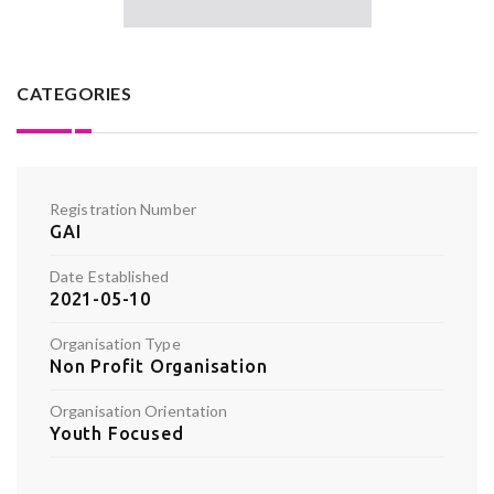
CATEGORIES
Registration Number
GAI
Date Established
2021-05-10
Organisation Type
Non Profit Organisation
Organisation Orientation
Youth Focused