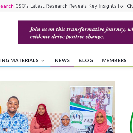
earch
CSO's Latest Research Reveals Key Insights for Civ
iety Development.
lth
Advocacy for Accessible Healthcare: CSO's Recent
lthcare Campaigns.
anitarian
Addressing Humanitarian Crises: CSO's Rapid
ponse and Relief Efforts.
cation
Educating the Youth: CSO's Efforts to Foster Civi
cation and Fight for Equality and Justice.
ING MATERIALS
NEWS
BLOG
MEMBERS
vements
Join the Movement: Get Involved in CSO's Curr
paigns.