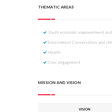
THEMATIC AREAS
Youth economic empowerment and 
Environment Conservation and cli
Health
Civic engagement
MISSION AND VISION
VISION