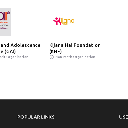
 and Adolescence
Kijana Hai Foundation
Wad
N
ve (GAI)
(KHF)
ofit Organisation
Non Profit Organisation
POPULAR LINKS
USE