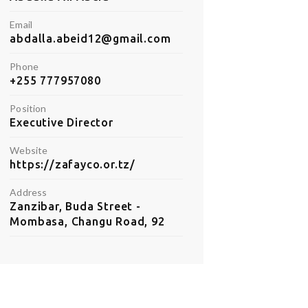
Email
abdalla.abeid12@gmail.com
Phone
+255 777957080
Position
Executive Director
Website
https://zafayco.or.tz/
Address
Zanzibar, Buda Street -
Mombasa, Changu Road, 92