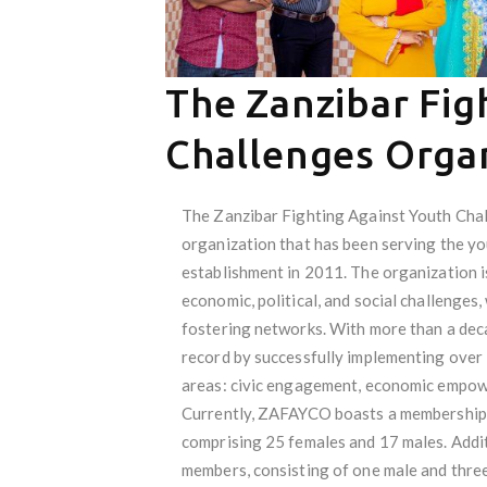
The Zanzibar Fig
Challenges Orga
The Zanzibar Fighting Against Youth Cha
organization that has been serving the yo
establishment in 2011. The organization i
economic, political, and social challenges,
fostering networks. With more than a dec
record by successfully implementing over 
areas: civic engagement, economic empowe
Currently, ZAFAYCO boasts a membership o
comprising 25 females and 17 males. Addit
members, consisting of one male and thre