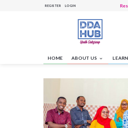
Res
REGISTER
LOGIN
Soc
Hea
Hea
Hum
Res
Edu
Edu
HOME
ABOUT US
LEARN
Mo
Cam