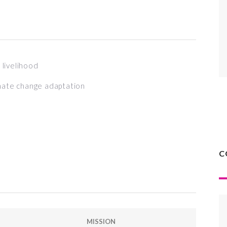
livelihood
mate change adaptation
C
MISSION