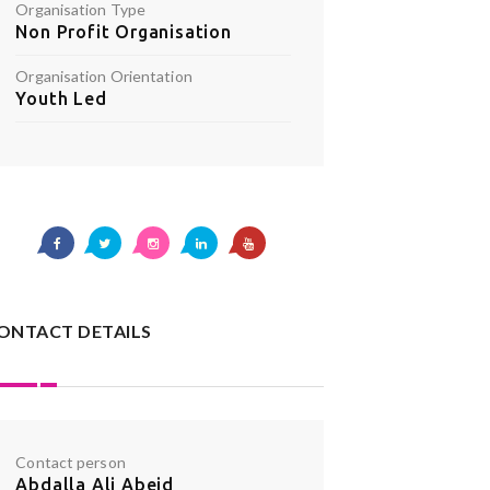
Organisation Type
Non Profit Organisation
Organisation Orientation
Youth Led
ONTACT DETAILS
Contact person
Abdalla Ali Abeid