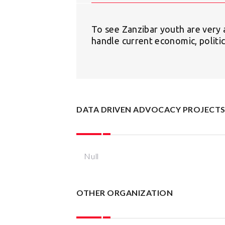
To see Zanzibar youth are very a
handle current economic, politic
DATA DRIVEN ADVOCACY PROJECT
Null
OTHER ORGANIZATION