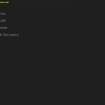
ews
outh
heme
b Vaccancy