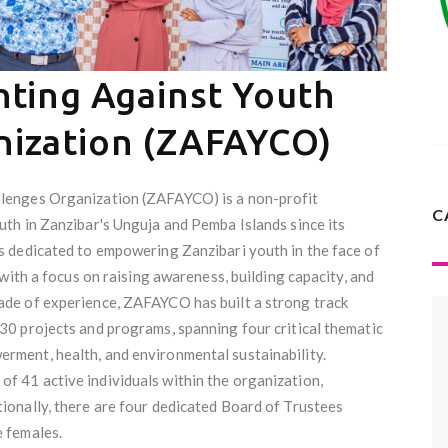
hting Against Youth
nization (ZAFAYCO)
llenges Organization (ZAFAYCO) is a non-profit
C
uth in Zanzibar's Unguja and Pemba Islands since its
s dedicated to empowering Zanzibari youth in the face of
 with a focus on raising awareness, building capacity, and
ade of experience, ZAFAYCO has built a strong track
30 projects and programs, spanning four critical thematic
rment, health, and environmental sustainability.
f 41 active individuals within the organization,
ionally, there are four dedicated Board of Trustees
e females.