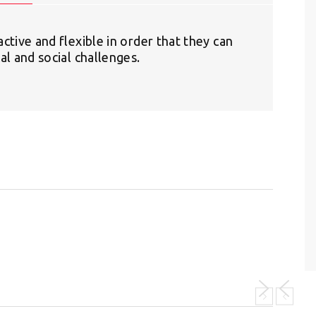
ctive and flexible in order that they can
al and social challenges.
S