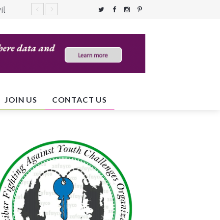
il
c
JOIN US
CONTACT US
ent