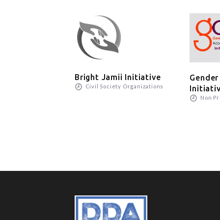
Bright Jamii Initiative
Gender
Civil Society Organizations
Initiati
Non Pr