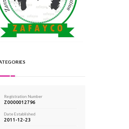
ATEGORIES
Registration Number
Z0000012796
Date Established
2011-12-23