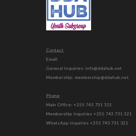
Contact
Email:
General Inquiries: info@ddahub.net
Membership: membership@ddahub.net
Phone
Main Office: +255 743 731 321
Membership Inquiries +255 743 731 321
WhatsApp Inquiries +255 743 731 321