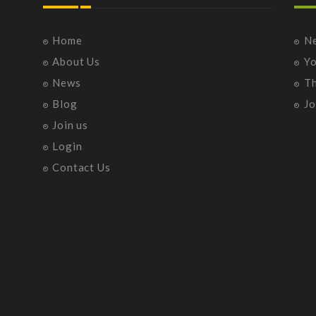
Home
N
About Us
Y
News
T
Blog
Jo
Join us
Login
Contact Us