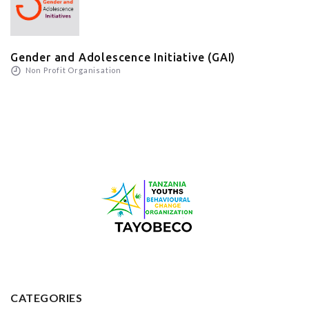
Gender and Adolescence Initiative (GAI)
Non Profit Organisation
CATEGORIES