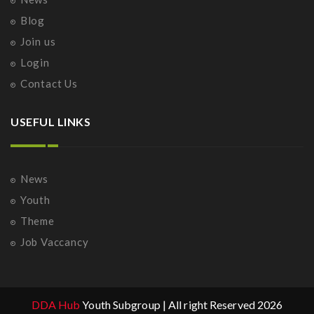
Blog
Join us
Login
Contact Us
USEFUL LINKS
News
Youth
Theme
Job Vaccancy
DDA Hub
Youth Subgroup | All right Reserved 2026