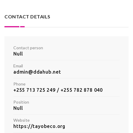
CONTACT DETAILS
Contact person
Null
Email
admin@ddahub.net
Phone
+255 713 725 249 / +255 782 878 040
Position
Null
Website
https://tayobeco.org