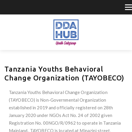
Tanzania Youths Behavioral
Change Organization (TAYOBECO)
Tanzania Youths Behavioral Change Organization
(TAYOBECO) is Non-Governmental Organization
established in 2019 and officially registered on 28th
January 2020 under NGOs Act No. 24 of 2002 given
Registration No. 00NGO/R/0962 to operate in Tanzania
Mainland.. TAYOBECO is located at Minazini street,