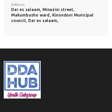
Address
Dar es salaam, Minazini street,
Makumbusho ward, Kinondoni Municipal
council, Dar es salaam,