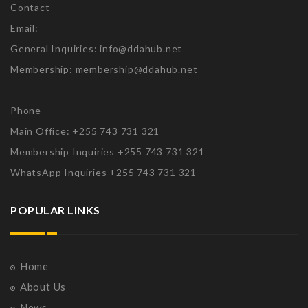
Contact
Email:
General Inquiries: info@ddahub.net
Membership: membership@ddahub.net
Phone
Main Office: +255 743 731 321
Membership Inquiries +255 743 731 321
WhatsApp Inquiries +255 743 731 321
POPULAR LINKS
Home
About Us
News