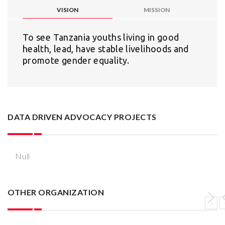
VISION
MISSION
To see Tanzania youths living in good
health, lead, have stable livelihoods and
promote gender equality.
DATA DRIVEN ADVOCACY PROJECTS
Null
OTHER ORGANIZATION