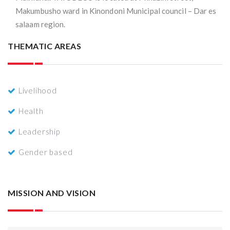
Makumbusho ward in Kinondoni Municipal council – Dar es
salaam region.
THEMATIC AREAS
Livelihood
Health
Leadership
Gender based
MISSION AND VISION