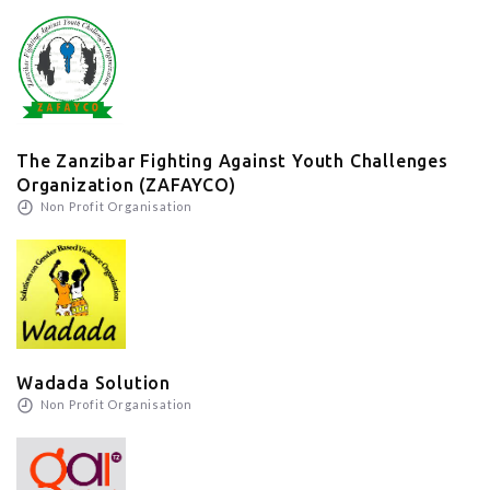
The Zanzibar Fighting Against Youth Challenges
Organization (ZAFAYCO)
Non Profit Organisation
Wadada Solution
Non Profit Organisation