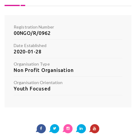
Registration Number
00NGO/R/0962
Date Established
2020-01-28
Organisation Type
Non Profit Organisation
Organisation Orientation
Youth Focused