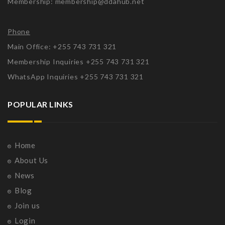
Membership: membership@ddahub.net
Phone
Main Office: +255 743 731 321
Membership Inquiries +255 743 731 321
WhatsApp Inquiries +255 743 731 321
POPULAR LINKS
Home
About Us
News
Blog
Join us
Login