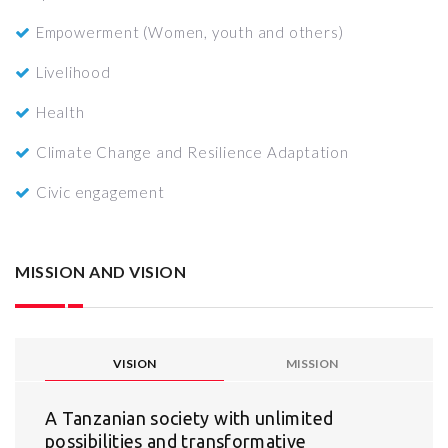
Empowerment (Women, youth and others)
Livelihood
Health
Climate Change and Resilience Adaptation
Civic engagement
MISSION AND VISION
VISION
MISSION
A Tanzanian society with unlimited
possibilities and transformative