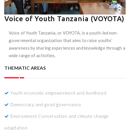
Voice of Youth Tanzania (VOYOTA)
Voice of Youth Tanzania, or VOYOTA, is a youth-led non-
governmental organization that aims to raise youths’
awareness by sharing experiences and knowledge through a
wide range of activities.
THEMATIC AREAS
Youth economic empowerment and livelihood
Democracy and good governance
Environment Conservation and climate change
adaptation