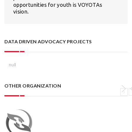
opportunities for youth is VOYOTAs
vision.
DATA DRIVEN ADVOCACY PROJECTS
null
OTHER ORGANIZATION