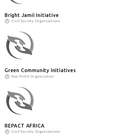
Bright Jamii Initiative
Civil Society Organizations
Green Community Initiatives
Non Profit Organisation
REPACT AFRICA
Civil Society Organizations