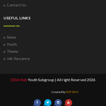
Contact Us
USEFUL LINKS
News
Youth
Theme
Job Vaccancy
DDA Hub
Youth Subgroup | All right Reserved 2026
Created by
NOTTECH