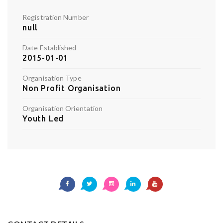
Registration Number
null
Date Established
2015-01-01
Organisation Type
Non Profit Organisation
Organisation Orientation
Youth Led