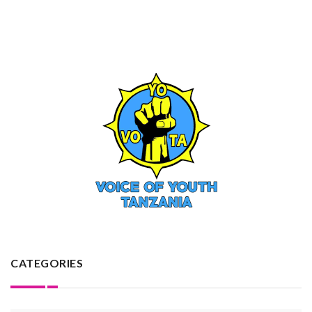
CATEGORIES