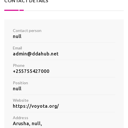
CONTACT DETAILS
Contact person
null
Email
admin@ddahub.net
Phone
+255755427000
Position
null
Website
https://voyota.org/
Address
Arusha, null,