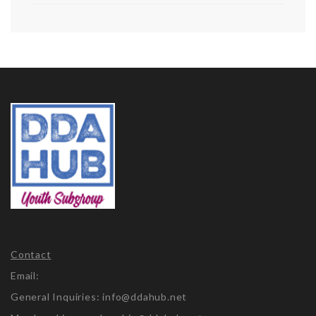
Contact
Email:
General Inquiries: info@ddahub.net