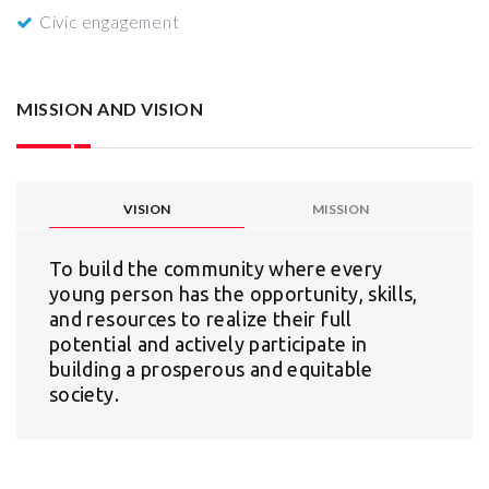
Civic engagement
MISSION AND VISION
VISION
MISSION
To build the community where every
young person has the opportunity, skills,
and resources to realize their full
potential and actively participate in
building a prosperous and equitable
society.