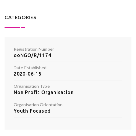
CATEGORIES
Registration Number
ooNGO/R/1174
Date Established
2020-06-15
Organisation Type
Non Profit Organisation
Organisation Orientation
Youth Focused