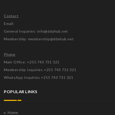
Contact
Email:
General Inquiries: info@ddahub.net
Membership: membership@ddahub.net
Phone
Main Office: +255 743 731 321
Membership Inquiries +255 743 731 321
WhatsApp Inquiries +255 743 731 321
POPULAR LINKS
Home