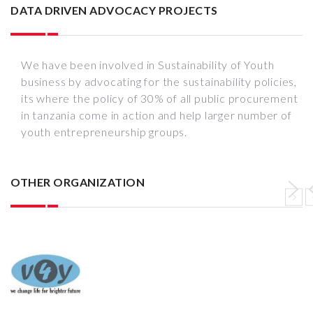
DATA DRIVEN ADVOCACY PROJECTS
We have been involved in Sustainability of Youth
business by advocating for the sustainability policies,
its where the policy of 30% of all public procurement
in tanzania come in action and help larger number of
youth entrepreneurship groups.
OTHER ORGANIZATION