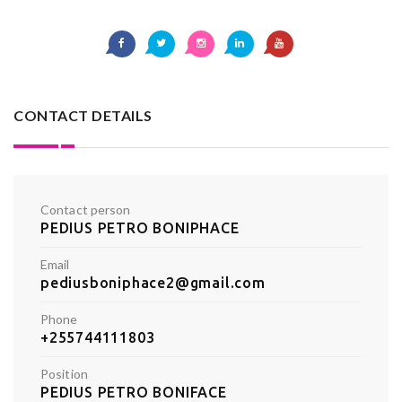
CONTACT DETAILS
Contact person
PEDIUS PETRO BONIPHACE
Email
pediusboniphace2@gmail.com
Phone
+255744111803
Position
PEDIUS PETRO BONIFACE