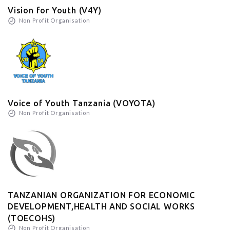
Vision for Youth (V4Y)
Non Profit Organisation
Voice of Youth Tanzania (VOYOTA)
Non Profit Organisation
TANZANIAN ORGANIZATION FOR ECONOMIC
DEVELOPMENT,HEALTH AND SOCIAL WORKS
(TOECOHS)
Non Profit Organisation