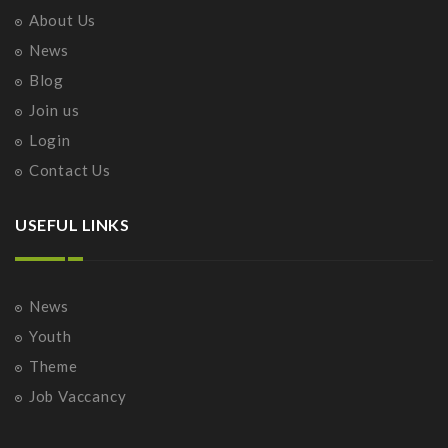
About Us
News
Blog
Join us
Login
Contact Us
USEFUL LINKS
News
Youth
Theme
Job Vaccancy