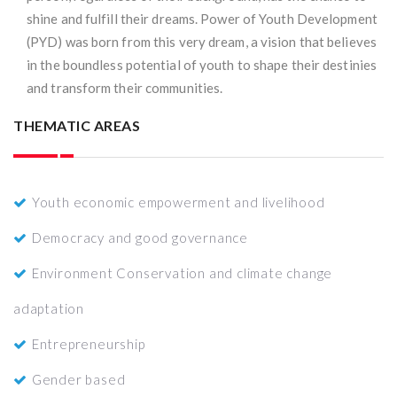
shine and fulfill their dreams. Power of Youth Development
(PYD) was born from this very dream, a vision that believes
in the boundless potential of youth to shape their destinies
and transform their communities.
THEMATIC AREAS
Youth economic empowerment and livelihood
Democracy and good governance
Environment Conservation and climate change
adaptation
Entrepreneurship
Gender based