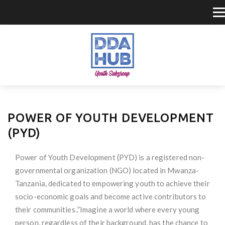
POWER OF YOUTH DEVELOPMENT
(PYD)
Power of Youth Development (PYD) is a registered non-
governmental organization (NGO) located in Mwanza-
Tanzania, dedicated to empowering youth to achieve their
socio-economic goals and become active contributors to
their communities..”Imagine a world where every young
person, regardless of their background, has the chance to