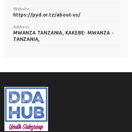
Website
https://pyd.or.tz/about-us/
Address
MWANZA TANZANIA, KAKEBE- MWANZA -
TANZANIA,